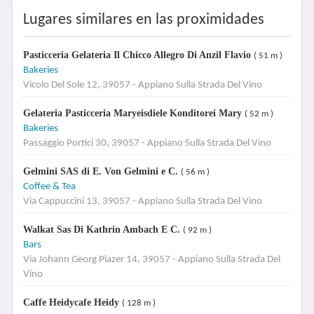
Lugares similares en las proximidades
Pasticceria Gelateria Il Chicco Allegro Di Anzil Flavio
( 51 m )
Bakeries
Vicolo Del Sole 12, 39057 - Appiano Sulla Strada Del Vino
Gelateria Pasticceria Maryeisdiele Konditorei Mary
( 52 m )
Bakeries
Passaggio Portici 30, 39057 - Appiano Sulla Strada Del Vino
Gelmini SAS di E. Von Gelmini e C.
( 56 m )
Coffee & Tea
Via Cappuccini 13, 39057 - Appiano Sulla Strada Del Vino
Walkat Sas Di Kathrin Ambach E C.
( 92 m )
Bars
Via Johann Georg Plazer 14, 39057 - Appiano Sulla Strada Del
Vino
Caffe Heidycafe Heidy
( 128 m )