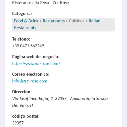
Ristorante alla Rosa - Zur Rose
Categorías:
Food & Drink
>
Restaurants
>
Cuisines
>
Italian
Restaurants
Teléfono:
+39 0471 662249
Página web del negocio:
http://www.zur-rose.com/
Correo electrónico:
info@zur-rose.com
Direccion:
Via Josef Innerhofer, 2, 39057 - Appiano Sulla Strada
Del Vino, IT
código postal:
39057