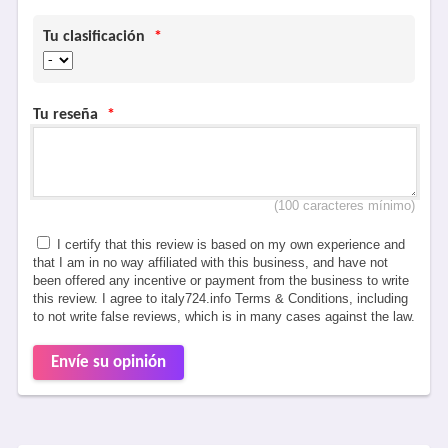
Tu clasificación
*
Tu reseña
*
(100 caracteres mínimo)
I certify that this review is based on my own experience and
that I am in no way affiliated with this business, and have not
been offered any incentive or payment from the business to write
this review. I agree to italy724.info Terms & Conditions, including
to not write false reviews, which is in many cases against the law.
Envíe su opinión