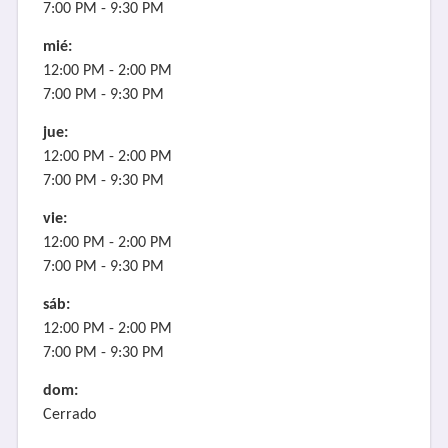
7:00 PM - 9:30 PM
mié:
12:00 PM - 2:00 PM
7:00 PM - 9:30 PM
jue:
12:00 PM - 2:00 PM
7:00 PM - 9:30 PM
vie:
12:00 PM - 2:00 PM
7:00 PM - 9:30 PM
sáb:
12:00 PM - 2:00 PM
7:00 PM - 9:30 PM
dom:
Cerrado