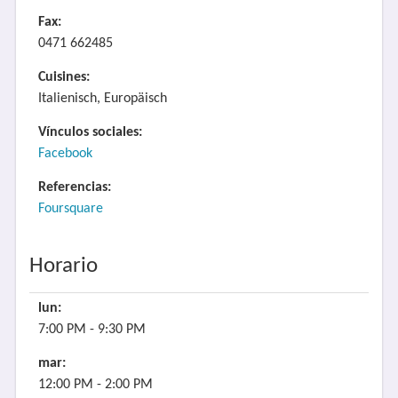
Fax:
0471 662485
Cuisines:
Italienisch, Europäisch
Vínculos sociales:
Facebook
Referencias:
Foursquare
Horario
lun:
7:00 PM - 9:30 PM
mar:
12:00 PM - 2:00 PM