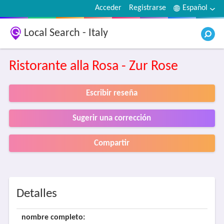
Acceder
Registrarse
Español
Local Search - Italy
Ristorante alla Rosa - Zur Rose
Escribir reseña
Sugerir una corrección
Compartir
Detalles
nombre completo: