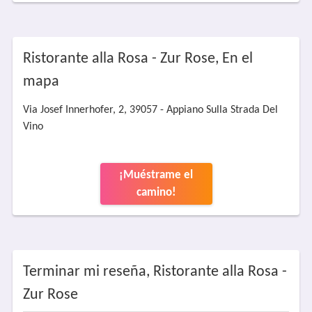
Ristorante alla Rosa - Zur Rose, En el
mapa
Via Josef Innerhofer, 2, 39057 - Appiano Sulla Strada Del
Vino
¡Muéstrame el
camino!
Terminar mi reseña, Ristorante alla Rosa -
Zur Rose