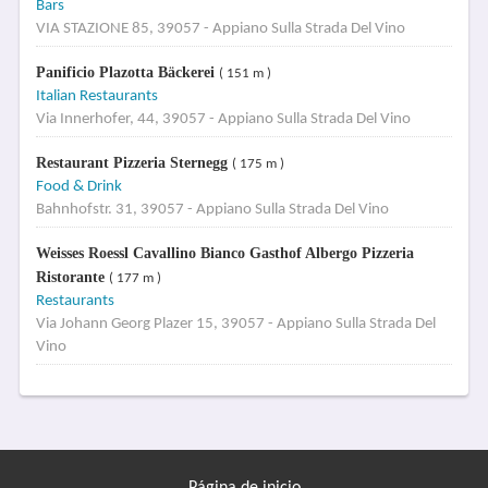
Bars
VIA STAZIONE 85, 39057 - Appiano Sulla Strada Del Vino
Panificio Plazotta Bäckerei
( 151 m )
Italian Restaurants
Via Innerhofer, 44, 39057 - Appiano Sulla Strada Del Vino
Restaurant Pizzeria Sternegg
( 175 m )
Food & Drink
Bahnhofstr. 31, 39057 - Appiano Sulla Strada Del Vino
Weisses Roessl Cavallino Bianco Gasthof Albergo Pizzeria
Ristorante
( 177 m )
Restaurants
Via Johann Georg Plazer 15, 39057 - Appiano Sulla Strada Del
Vino