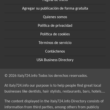
Página de inicio
Agregar su publicación de forma gratuita
Quienes somos
Política de privacidad
Política de cookies
Términos de servicio
Contáctenos
USA Business Directory
© 2026 italy724.info Todos los derechos reservados.
At italy724.info our purpose is to help people find great local
businesses like dentists, hair stylists, restaurants, bars, hotels....
The content displayed in the italy724.info Directory consists of
information from third parties, among others from publicly