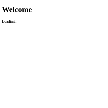
Welcome
Loading...