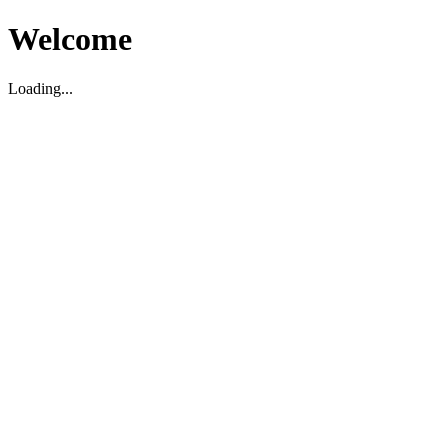
Welcome
Loading...