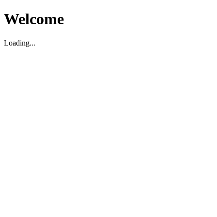
Welcome
Loading...