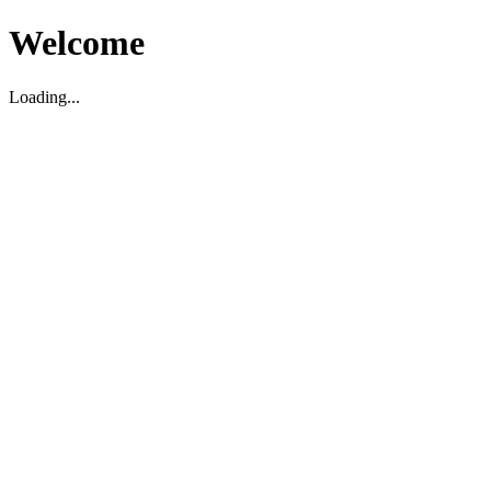
Welcome
Loading...