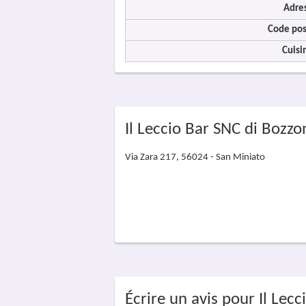
Adre
Code pos
Cuisi
Il Leccio Bar SNC di Bozzo
Via Zara 217, 56024 - San Miniato
Écrire un avis pour Il Lecc