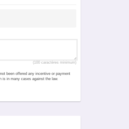
(100 caractères minimum)
e not been offered any incentive or payment
ch is in many cases against the law.