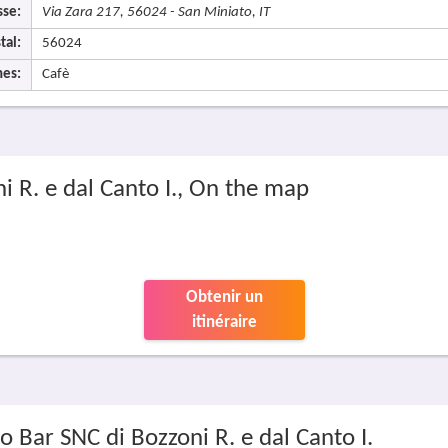
sse:
Via Zara 217, 56024 - San Miniato, IT
tal:
56024
nes:
Cafè
ni R. e dal Canto I., On the map
Obtenir un
itinéraire
io Bar SNC di Bozzoni R. e dal Canto I.