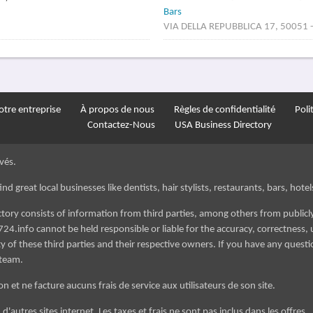
Bars
VIA DELLA REPUBBLICA 17, 50051 - 
tre entreprise
À propos de nous
Règles de confidentialité
Poli
Contactez-Nous
USA Business Directory
vés.
d great local businesses like dentists, hair stylists, restaurants, bars, hotels
ectory consists of information from third parties, among others from public
724.info cannot be held responsible or liable for the accuracy, correctness, u
 of these third parties and their respective owners. If you have any questi
 team.
n et ne facture aucuns frais de service aux utilisateurs de son site.
'autres sites internet. Les taxes et frais ne sont pas inclus dans les offres.