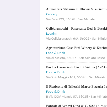
Alimentari Stefania di Ulivieri S. e Gent
Grocery
Via Zara 129, 56028 - San Miniato
Collebrunacchi - Ristorante Bed & Break
Lodging
Via Collebrunacchi 6/A, 56028 - San Minia
Agritourismo Casa Bini Winery & Kitch
Food & Drink
Via di Meleto, 56027 - San Miniato Basso
Bar La Casaccia di Barili Cristina
( 5.40 k
Food & Drink
Via Xxiv Maggio 101, 56028 - San Miniato
Il Pizzicotto di Telleschi Marco Pizzeria
( 
Food & Drink
B Via XXIV Maggio 57, 56028 - San Miniat
Pancole di Vedovi Gina & C. SAS
( 5.75 k