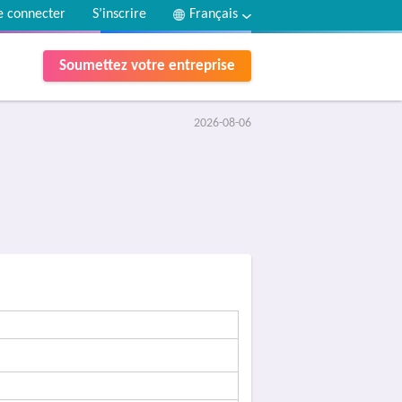
e connecter
S’inscrire
Français
Soumettez votre entreprise
2026-08-06