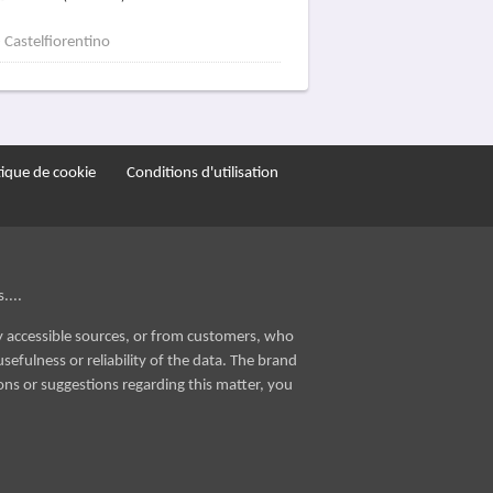
Castelfiorentino
tique de cookie
Conditions d'utilisation
....
ly accessible sources, or from customers, who
sefulness or reliability of the data. The brand
ons or suggestions regarding this matter, you