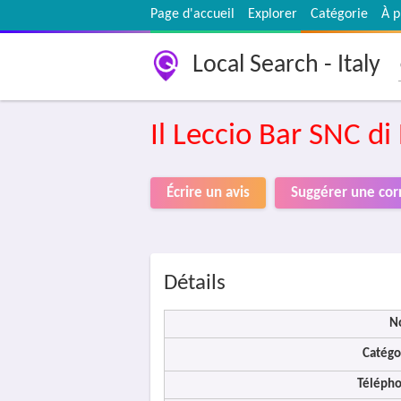
Page d'accueil
Explorer
Catégorie
À p
Local Search - Italy
Il Leccio Bar SNC di
Écrire un avis
Suggérer une cor
Détails
N
Catégo
Télépho