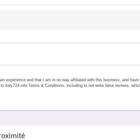
own experience and that I am in no way affiliated with this business, and hav
e to italy724.info Terms & Conditions, including to not write false reviews, whi
roximité