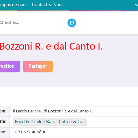
ropos de nous
Contactez-Nous
S
 Bozzoni R. e dal Canto I.
rection
Partager
om:
Il Leccio Bar SNC di Bozzoni R. e dal Canto I.
rie:
Food & Drink
>
Bars
,
Coffee & Tea
ne:
+39 0571 409600