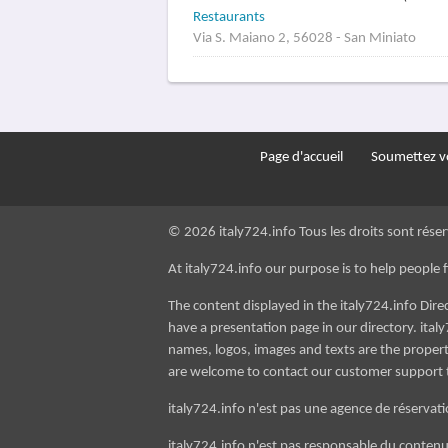
Restaurants
Via S. Maiano 2, 56028 - San Miniato
Page d'accueil
Soumettez vo
© 2026 italy724.info Tous les droits sont réser
At italy724.info our purpose is to help people fin
The content displayed in the italy724.info Dir
have a presentation page in our directory. italy
names, logos, images and texts are the property
are welcome to contact our customer support
italy724.info n'est pas une agence de réservatio
italy724.info n'est pas responsable du contenu d