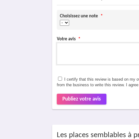
Choisissez une note
*
Votre avis
*
I certify that this review is based on my 
from the business to write this review. I agre
Publiez votre avis
Les places semblables à p