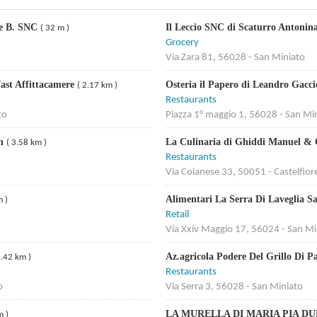
ile B. SNC
Il Leccio SNC di Scaturro Antoni
( 32 m )
Grocery
Via Zara 81, 56028 - San Miniato
fast Affittacamere
Osteria il Papero di Leandro Gacc
( 2.17 km )
Restaurants
to
Piazza 1° maggio 1, 56028 - San Mi
en
La Culinaria di Ghiddi Manuel &
( 3.58 km )
Restaurants
Via Coianese 33, 50051 - Castelfior
Alimentari La Serra Di Laveglia S
m )
Retail
Via Xxiv Maggio 17, 56024 - San Mi
Az.agricola Podere Del Grillo Di P
5.42 km )
Restaurants
o
Via Serra 3, 56028 - San Miniato
LA MURELLA DI MARIA PIA D
m )