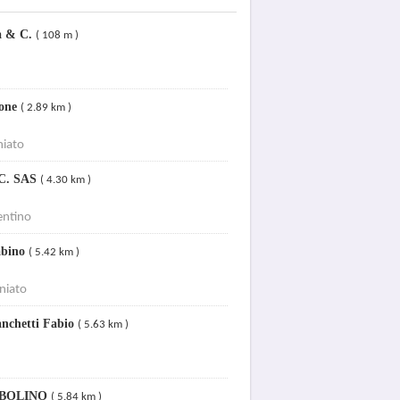
na & C.
( 108 m )
ione
( 2.89 km )
niato
 C. SAS
( 4.30 km )
entino
abino
( 5.42 km )
niato
anchetti Fabio
( 5.63 km )
UBOLINO
( 5.84 km )