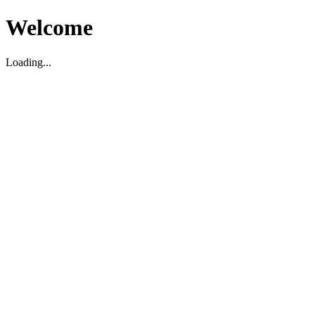
Welcome
Loading...