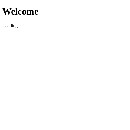
Welcome
Loading...