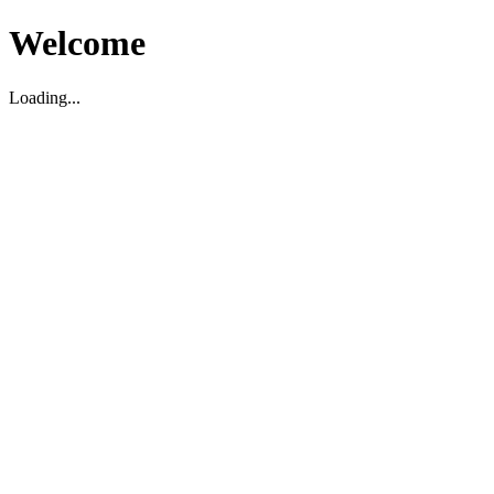
Welcome
Loading...