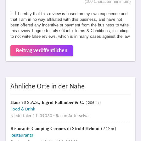
(100 Character minimum)
I certify that this review is based on my own experience and
that I am in no way affiliated with this business, and have not
been offered any incentive or payment from the business to write
this review. I agree to italy724.info Terms & Conditions, including
to not write false reviews, which is in many cases against the law.
Beitrag veröffentlichen
Ähnliche Orte in der Nähe
Haus 78 S.A.S., Ingrid Pallhuber & C.
( 206 m )
Food & Drink
Niedertaler 11, 39030 - Rasun Anterselva
Ristorante Camping Corones di Strobl Helmut
( 229 m )
Restaurants