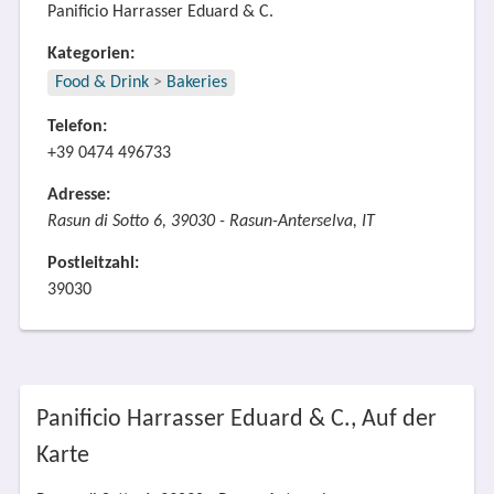
Panificio Harrasser Eduard & C.
Kategorien:
Food & Drink
>
Bakeries
Telefon:
+39 0474 496733
Adresse:
Rasun di Sotto 6, 39030 - Rasun-Anterselva, IT
Postleitzahl:
39030
Panificio Harrasser Eduard & C., Auf der
Karte