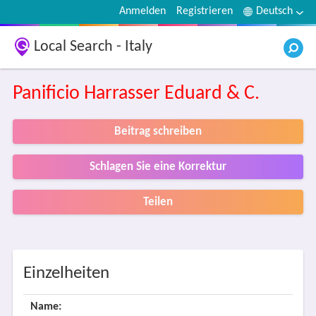
Anmelden
Registrieren
Deutsch
Local Search - Italy
Panificio Harrasser Eduard & C.
Beitrag schreiben
Schlagen Sie eine Korrektur
Teilen
Einzelheiten
Name: