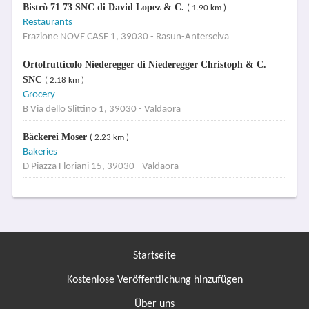
Bistrò 71 73 SNC di David Lopez & C.
( 1.90 km )
Restaurants
Frazione NOVE CASE 1, 39030 - Rasun-Anterselva
Ortofrutticolo Niederegger di Niederegger Christoph & C.
SNC
( 2.18 km )
Grocery
B Via dello Slittino 1, 39030 - Valdaora
Bäckerei Moser
( 2.23 km )
Bakeries
D Piazza Floriani 15, 39030 - Valdaora
Startseite
Kostenlose Veröffentlichung hinzufügen
Über uns