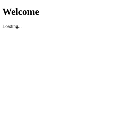
Welcome
Loading...