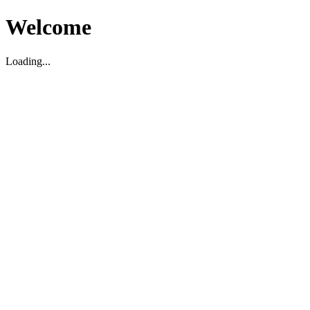
Welcome
Loading...