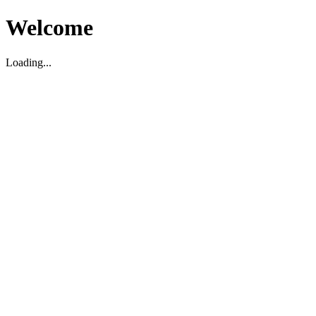
Welcome
Loading...